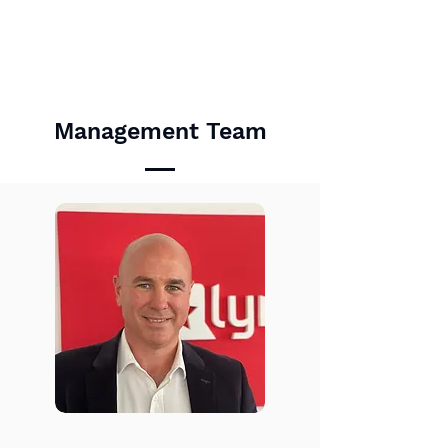
Management Team