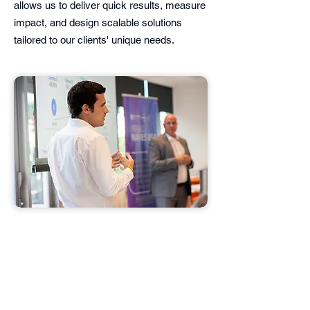
allows us to deliver quick results, measure
impact, and design scalable solutions
tailored to our clients' unique needs.