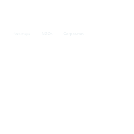
NGOs
Corporates
Strartups
Agriculture
Retail
Food
Banking
Educational
Government