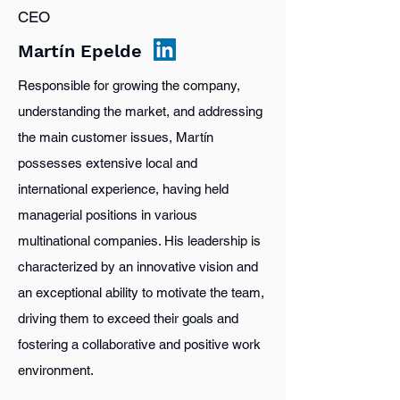
CEO
Martín Epelde
Responsible for growing the company,
understanding the market, and addressing
the main customer issues, Martín
possesses extensive local and
international experience, having held
managerial positions in various
multinational companies. His leadership is
characterized by an innovative vision and
an exceptional ability to motivate the team,
driving them to exceed their goals and
fostering a collaborative and positive work
environment.