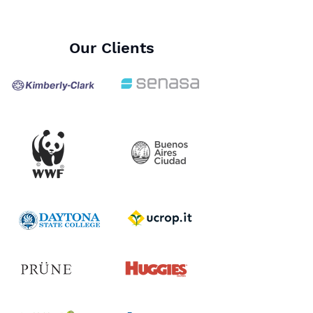
Our Clients