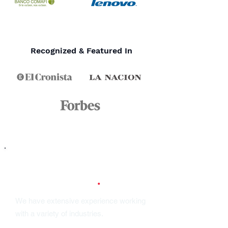
Recognized & Featured In
Our Industries
.
We have extensive experience working
with a variety of industries.