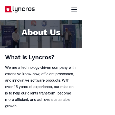
About Us
What is Lyncros?
We are a technology-driven company with
extensive know-how, efficient processes,
and innovative software products. With
over 15 years of experience, our mission
is to help our clients transform, become
more efficient, and achieve sustainable
growth.