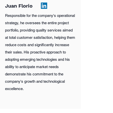
Juan Florio
Responsible for the company's operational
strategy, he oversees the entire project
portfolio, providing quality services aimed
at total customer satisfaction, helping them
reduce costs and significantly increase
their sales. His proactive approach to
adopting emerging technologies and his
ability to anticipate market needs
demonstrate his commitment to the
company's growth and technological
excellence.