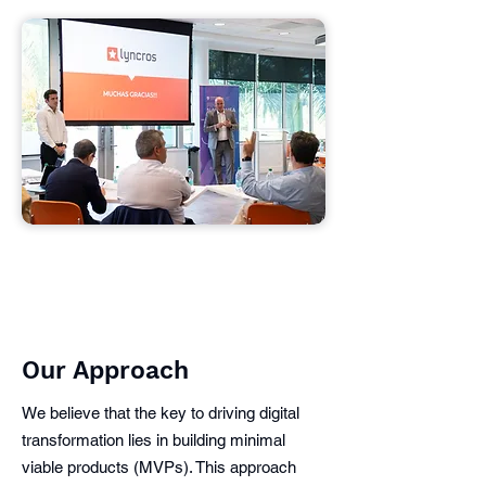
Our Approach
We believe that the key to driving digital
transformation lies in building minimal
viable products (MVPs). This approach