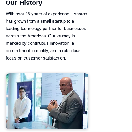
Our History
With over 15 years of experience, Lyncros
has grown from a small startup to a
leading technology partner for businesses
across the Americas. Our journey is
marked by continuous innovation, a
commitment to quality, and a relentless
focus on customer satisfaction.